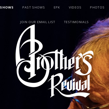
 SHOWS
PAST SHOWS
EPK
VIDEOS
PHOTOS
JOIN OUR EMAIL LIST
TESTIMONIALS
S BAND BASSIST DAVID "ROOK" GOLDFLIES