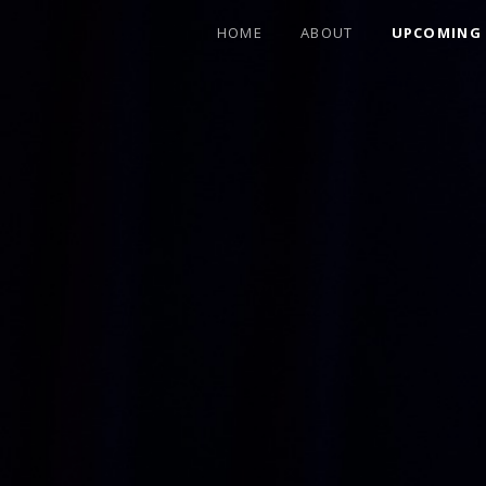
HOME
ABOUT
UPCOMING
FEATURING FORMER ALLMAN BROTHER