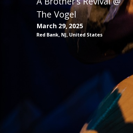
A Brother’s Revival @
The Vogel
March 29, 2025
Red Bank
,
NJ
,
United States