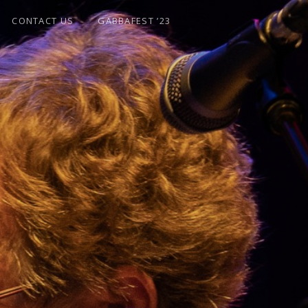
CONTACT US
GABBAFEST ’23