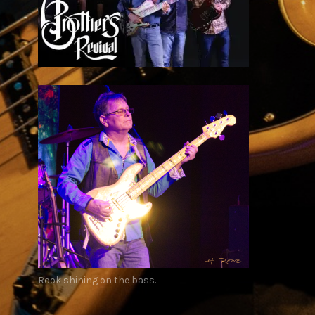
Rook shining on the bass.