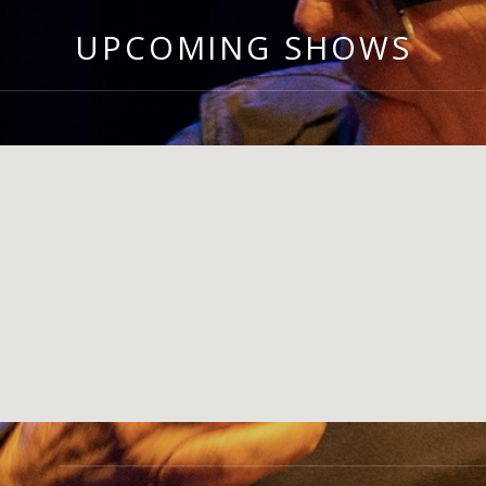
UPCOMING SHOWS
GIG DETAILS