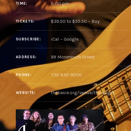
8:00 pm
TIME
$39.50 to $55.50
–
Buy
TICKETS
iCal
Google
SUBSCRIBE
ADDRESS
732-842-9000
PHONE
thebasie.org/venue/the-vogel
WEBSITE