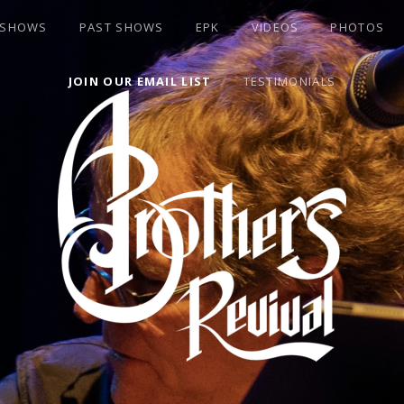
 SHOWS
PAST SHOWS
EPK
VIDEOS
PHOTOS
JOIN OUR EMAIL LIST
TESTIMONIALS
S BAND BASSIST DAVID "ROOK" GOLDFLIES