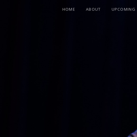
HOME
ABOUT
UPCOMING
FEATURING FORMER ALLMAN BROTHER