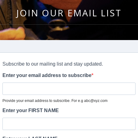
JOIN OUR EMAIL LIST