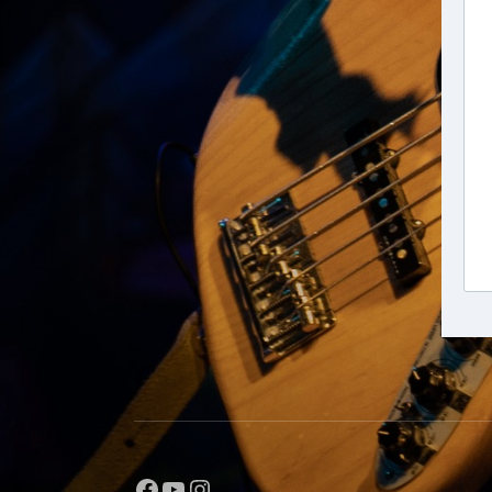
Facebook
YouTube
Instagram