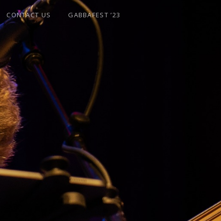
CONTACT US
GABBAFEST ’23