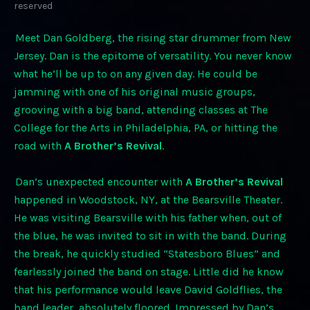
reserved
Meet Dan Goldberg, the rising star drummer from New
Jersey. Dan is the epitome of versatility. You never know
what he’ll be up to on any given day. He could be
jamming with one of his original music groups,
grooving with a big band, attending classes at The
College for the Arts in Philadelphia, PA, or hitting the
road with
A Brother’s Revival
.
Dan’s unexpected encounter with
A Brother’s Revival
happened in Woodstock, NY, at the Bearsville Theater.
He was visiting Bearsville with his father when, out of
the blue, he was invited to sit in with the band. During
the break, he quickly studied “Statesboro Blues” and
fearlessly joined the band on stage. Little did he know
that his performance would leave David Goldflies, the
band leader, absolutely floored. Impressed by Dan’s