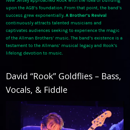
New Jersey approached Rook with the idea of building
upon the AGB’s foundation. From that point, the band’s
success grew exponentially.
A Brother’s Revival
continuously attracts talented musicians and
captivates audiences seeking to experience the magic
of the Allman Brothers’ music. The band’s existence is a
testament to the Allmans’ musical legacy and Rook’s
lifelong devotion to music.
David “Rook” Goldflies – Bass,
Vocals, & Fiddle