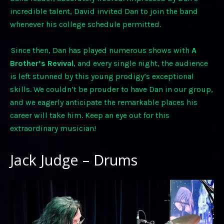
incredible talent, David invited Dan to join the band
whenever his college schedule permitted.
Since then, Dan has played numerous shows with
A
Brother’s Revival
, and every single night, the audience
is left stunned by this young prodigy’s exceptional
skills. We couldn’t be prouder to have Dan in our group,
and we eagerly anticipate the remarkable places his
career will take him. Keep an eye out for this
extraordinary musician!
Jack Judge – Drums