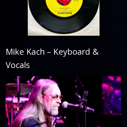
Mike Kach – Keyboard &
Vocals