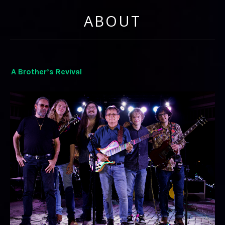
ABOUT
A Brother’s Revival