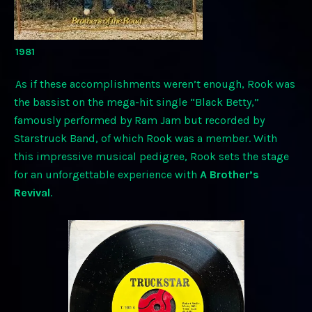
1981
As if these accomplishments weren’t enough, Rook was
the bassist on the mega-hit single “Black Betty,”
famously performed by Ram Jam but recorded by
Starstruck Band, of which Rook was a member. With
this impressive musical pedigree, Rook sets the stage
for an unforgettable experience with
A Brother’s
Revival
.