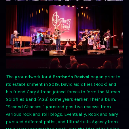
The groundwork for
A Brother’s Revival
began prior to
its establishment in 2019. David Goldflies (Rook) and
his friend Gary Allman joined forces to form the Allman
Goldflies Band (AGB) some years earlier. Their album,
“Second Chances,” garnered positive reviews from
various rock and roll blogs. Eventually, Rook and Gary
pursued different paths, and UltraArtists Agency from