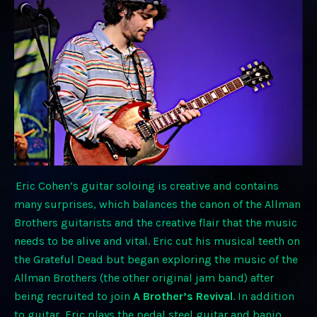
Eric Cohen’s guitar soloing is creative and contains
many surprises, which balances the canon of the Allman
Brothers guitarists and the creative flair that the music
needs to be alive and vital. Eric cut his musical teeth on
the Grateful Dead but began exploring the music of the
Allman Brothers (the other original jam band) after
being recruited to join
A Brother’s Revival
. In addition
to guitar, Eric plays the pedal steel guitar and banjo