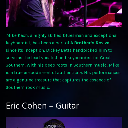
Mike Kach, a highly skilled bluesman and exceptional
keyboardist, has been a part of
A Brother’s Revival
since its inception. Dickey Betts handpicked him to
serve as the lead vocalist and keyboardist for Great
Southern. With his deep roots in Southern music, Mike
is a true embodiment of authenticity. His performances
are a genuine treasure that captures the essence of
Southern rock music.
Eric Cohen – Guitar