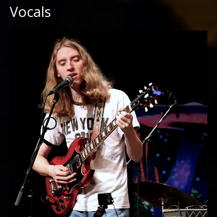
Vocals