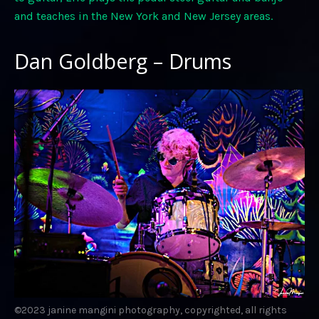
and teaches in the New York and New Jersey areas.
Dan Goldberg – Drums
©2023 janine mangini photography, copyrighted, all rights