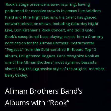
Rook’s stage presence is awe-inspiring, having
performed for massive crowds in arenas like Soldiers
Field and Mile High Stadium. His talent has graced
network television shows, including Saturday Night
Live, Don Kirshner’s Rock Concert, and Solid Gold.
Rook’s exceptional bass playing earned him a Grammy
nomination for the Allman Brothers’ instrumental
“Pegasus” from the Gold-certified Billboard Top 10
album, Enlightened Rogues. Fans recognize Rook as
one of the Allman Brothers’ most dynamic bassists,
channeling the aggressive style of the original member,
Berry Oakley
.
Allman Brothers Band’s
Albums with “Rook”