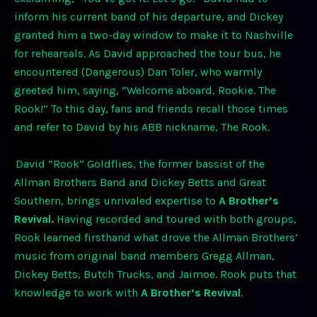
inform his current band of his departure, and Dickey
granted him a two-day window to make it to Nashville
for rehearsals. As David approached the tour bus, he
encountered (Dangerous) Dan Toler, who warmly
greeted him, saying, “Welcome aboard, Rookie. The
Rook!” To this day, fans and friends recall those times
and refer to David by his ABB nickname, The Rook.
David “Rook” Goldflies, the former bassist of the
Allman Brothers Band and Dickey Betts and Great
Southern, brings unrivaled expertise to
A Brother’s
Revival.
Having recorded and toured with both groups,
Rook learned firsthand what drove the Allman Brothers’
music from original band members Gregg Allman,
Dickey Betts, Butch Trucks, and Jaimoe. Rook puts that
knowledge to work with
A Brother’s Revival
.