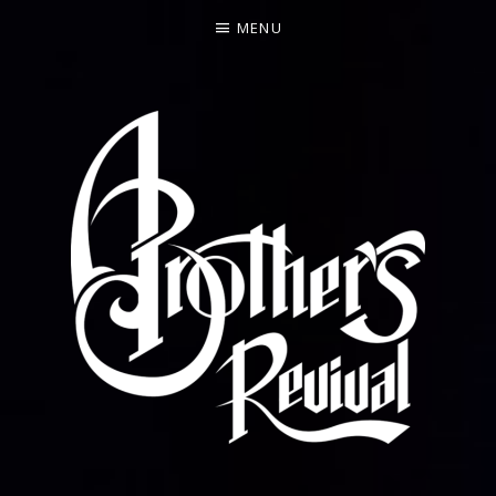
MENU
FEATURING FORMER ALLMAN BROTHERS BAND BAS