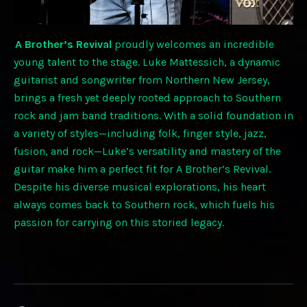
A Brother’s Revival
proudly welcomes an incredible
young talent to the stage. Luke Mattessich, a dynamic
guitarist and songwriter from Northern New Jersey,
brings a fresh yet deeply rooted approach to Southern
rock and jam band traditions. With a solid foundation in
a variety of styles—including folk, finger style, jazz,
fusion, and rock—Luke’s versatility and mastery of the
guitar make him a perfect fit for A Brother’s Revival.
Despite his diverse musical explorations, his heart
always comes back to Southern rock, which fuels his
passion for carrying on this storied legacy.