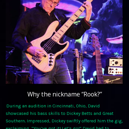
Why the nickname “Rook?”
During an audition in Cincinnati, Ohio, David
showcased his bass skills to Dickey Betts and Great
Southern. Impressed, Dickey swiftly offered him the gig,
exclaiming, “You’ve got it! Let’s go!” David had to