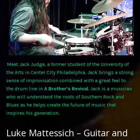
Meet Jack Judge, a former student of the University of
the Arts in Center City Philadelphia, Jack brings a strong
sense of improvisation combined with a great feel to
the drum line in
A Brother’s Revival
. Jack is a musician
who will understand the roots of Southern Rock and
Blues as he helps create the future of music that
inspires his generation.
Luke Mattessich – Guitar and