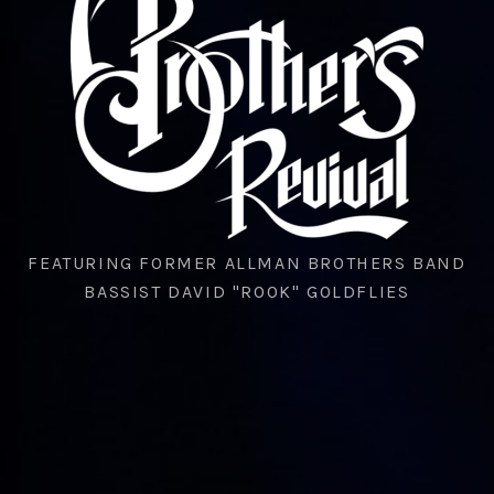
FEATURING FORMER ALLMAN BROTHERS BAND
BASSIST DAVID "ROOK" GOLDFLIES