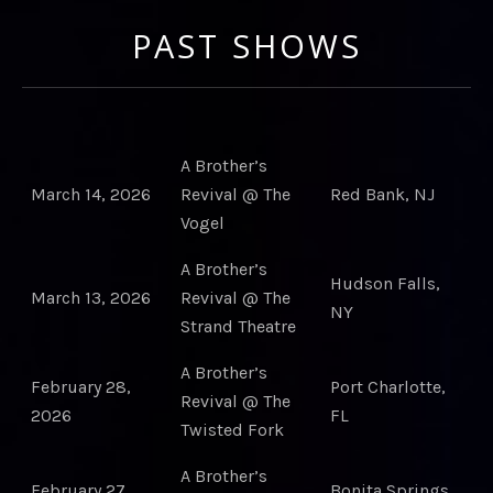
PAST SHOWS
A Brother’s
March 14, 2026
Revival @ The
Red Bank, NJ
Vogel
A Brother’s
Hudson Falls,
March 13, 2026
Revival @ The
NY
Strand Theatre
A Brother’s
February 28,
Port Charlotte,
Revival @ The
2026
FL
Twisted Fork
A Brother’s
February 27,
Bonita Springs,