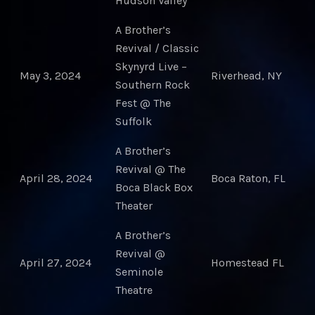
Hudson Valley
A Brother’s
Revival / Classic
Skynyrd Live –
May 3, 2024
Riverhead, NY
Southern Rock
Fest @ The
Suffolk
A Brother’s
Revival @ The
April 28, 2024
Boca Raton, FL
Boca Black Box
Theater
A Brother’s
Revival @
April 27, 2024
Homestead FL
Seminole
Theatre