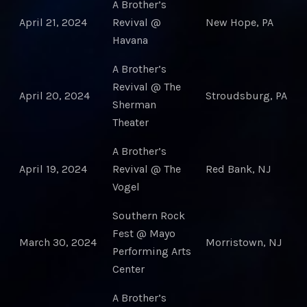
A Brother’s
April 21, 2024
Revival @
New Hope, PA
Havana
A Brother’s
Revival @ The
April 20, 2024
Stroudsburg, PA
Sherman
Theater
A Brother’s
April 19, 2024
Revival @ The
Red Bank, NJ
Vogel
Southern Rock
Fest @ Mayo
March 30, 2024
Morristown, NJ
Performing Arts
Center
A Brother’s