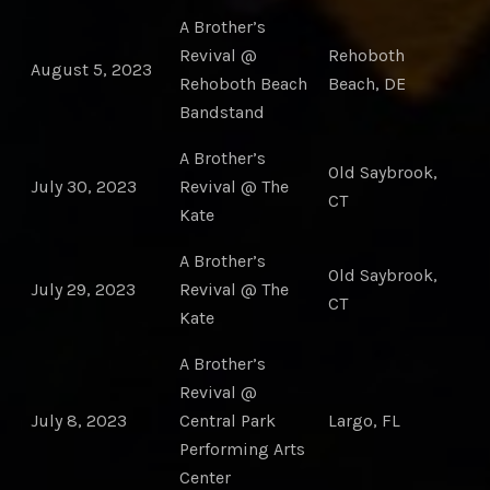
A Brother’s
Revival @
Rehoboth
August 5, 2023
Rehoboth Beach
Beach, DE
Bandstand
A Brother’s
Old Saybrook,
July 30, 2023
Revival @ The
CT
Kate
A Brother’s
Old Saybrook,
July 29, 2023
Revival @ The
CT
Kate
A Brother’s
Revival @
July 8, 2023
Central Park
Largo, FL
Performing Arts
Center