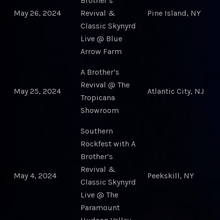
Brother’s
May 26, 2024
Revival &
Pine Island, NY
Classic Skynyrd
Live @ Blue
Arrow Farm
A Brother’s
Revival @ The
May 25, 2024
Atlantic City, NJ
Tropicana
Showroom
Southern
Rockfest with A
Brother’s
Revival &
May 4, 2024
Peekskill, NY
Classic Skynyrd
Live @ The
Paramount