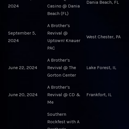
Dania Beach, FL
2024
Casino @ Dania
Beach (FL)
A Brother’s
September 5,
Revival @
West Chester, PA
2024
Uptown! Knauer
PAC
A Brother’s
June 22, 2024
Revival @ The
Lake Forest, IL
Gorton Center
A Brother’s
June 20, 2024
Revival @ CD &
Frankfort, IL
Me
Southern
Rockfest with A