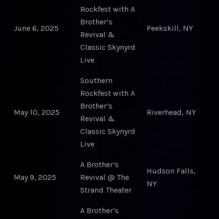
Rockfest with A
Brother’s
June 6, 2025
Peekskill, NY
Revival &
Classic Skynyrd
Live
Southern
Rockfest with A
Brother’s
May 10, 2025
Riverhead, NY
Revival &
Classic Skynyrd
Live
A Brother’s
Hudson Falls,
May 9, 2025
Revival @ The
NY
Strand Theater
A Brother’s