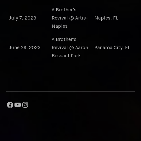
A Brother’s
July 7, 2023
Revival @ Artis-
Naples, FL
Naples
A Brother’s
June 29, 2023
Revival @ Aaron
Panama City, FL
Bessant Park
Facebook
YouTube
Instagram