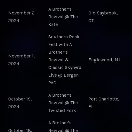
A Brother’s
November 2,
Old Saybrook,
Revival @ The
2024
CT
Kate
Southern Rock
Fest with A
Brother’s
November 1,
Revival &
Englewood, NJ
2024
Classic Skynyrd
Live @ Bergen
PAC
A Brother’s
October 19,
Port Charlotte,
Revival @ The
2024
FL
Twisted Fork
A Brother’s
October 18,
Revival @ The