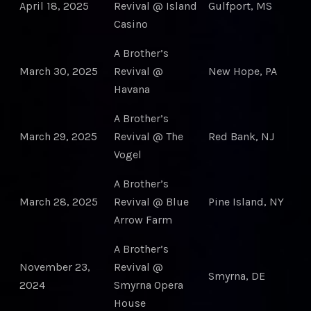
April 18, 2025
Revival @ Island
Gulfport, MS
Casino
A Brother’s
March 30, 2025
Revival @
New Hope, PA
Havana
A Brother’s
March 29, 2025
Revival @ The
Red Bank, NJ
Vogel
A Brother’s
March 28, 2025
Revival @ Blue
Pine Island, NY
Arrow Farm
A Brother’s
November 23,
Revival @
Smyrna, DE
2024
Smyrna Opera
House