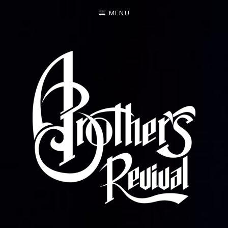
MENU
FEATURING FORMER ALLMAN BROTHERS BAND BAS