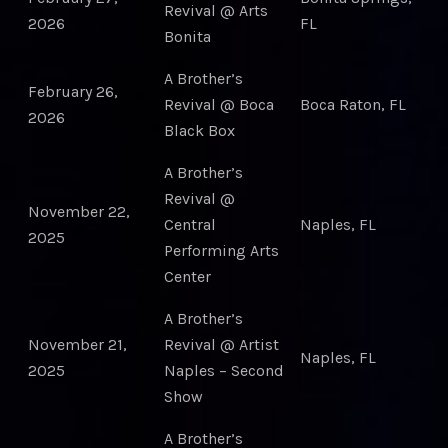
Revival @ Arts
2026
FL
Bonita
A Brother’s
February 26,
Revival @ Boca
Boca Raton, FL
2026
Black Box
A Brother’s
Revival @
November 22,
Central
Naples, FL
2025
Performing Arts
Center
A Brother’s
November 21,
Revival @ Artist
Naples, FL
2025
Naples – Second
Show
A Brother’s