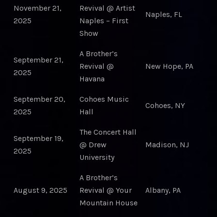
November 21,
Revival @ Artist
Naples, FL
2025
Naples – First
Show
A Brother’s
September 21,
Revival @
New Hope, PA
2025
Havana
September 20,
Cohoes Music
Cohoes, NY
2025
Hall
The Concert Hall
September 19,
@ Drew
Madison, NJ
2025
University
A Brother’s
August 9, 2025
Revival @ Your
Albany, PA
Mountain House