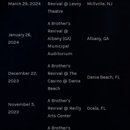
March 29, 2024
Revival @ Levoy
Millville, NJ
Theatre
A Brother’s
Revival @
January 26,
Albany (GA)
Albany, GA
2024
Municipal
Auditorium
A Brother’s
December 22,
Revival @ The
Dania Beach, FL
2023
Casino @ Dania
Beach
A Brother’s
November 5,
Revival @ Reilly
Ocala, FL
2023
Arts Center
A Brother’s