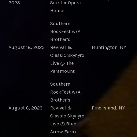
2023
Sumter Opera
House
Southern
RockFest w/A
Brother’s
August 18, 2023
Revival &
Huntington, NY
Classic Skynyrd
Live @ The
Paramount
Southern
RockFest w/A
Brother’s
August 6, 2023
Revival &
Pine Island, NY
Classic Skynyrd
Live @ Blue
Arrow Farm