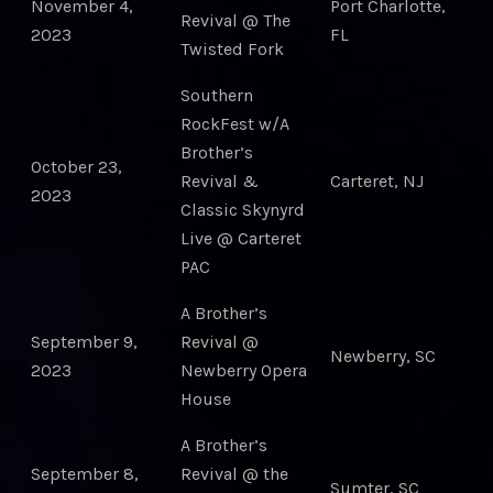
November 4,
Port Charlotte,
Revival @ The
2023
FL
Twisted Fork
Southern
RockFest w/A
Brother’s
October 23,
Revival &
Carteret, NJ
2023
Classic Skynyrd
Live @ Carteret
PAC
A Brother’s
September 9,
Revival @
Newberry, SC
2023
Newberry Opera
House
A Brother’s
September 8,
Revival @ the
Sumter, SC