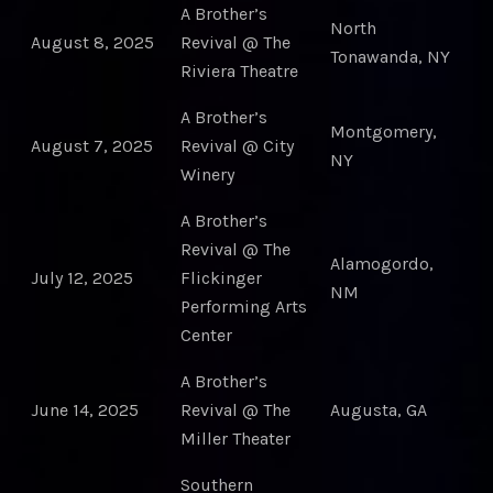
A Brother’s
North
August 8, 2025
Revival @ The
Tonawanda, NY
Riviera Theatre
A Brother’s
Montgomery,
August 7, 2025
Revival @ City
NY
Winery
A Brother’s
Revival @ The
Alamogordo,
July 12, 2025
Flickinger
NM
Performing Arts
Center
A Brother’s
June 14, 2025
Revival @ The
Augusta, GA
Miller Theater
Southern